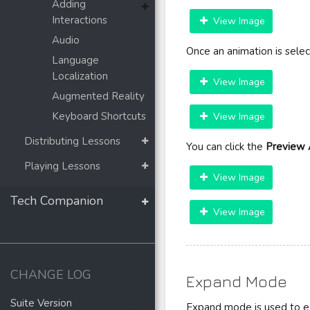
Adding
Interactions
View Image
Audio
Once an animation is sele
Language
Localization
View Image
Augmented Reality
Keyboard Shortcuts
View Image
Distributing Lessons
You can click the
Preview 
Playing Lessons
View Image
Tech Companion
View Image
CHANGE LOG
Expand Mode
Suite Version
2.2.2
Expand mode is used to ex