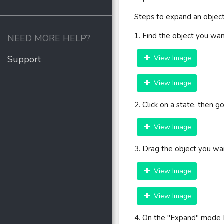
Steps to expand an object
1. Find the object you wa
NEED MORE HELP?
Support
View Image
View Image
2. Click on a state, then 
View Image
3. Drag the object you wa
View Image
View Image
4. On the "Expand" mode 