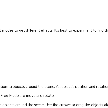
t modes to get different effects. It’s best to experiment to find th
itioning objects around the scene. An object's position and rotat
n Free Mode are move and rotate.
 objects around the scene. Use the arrows to drag the objects alo