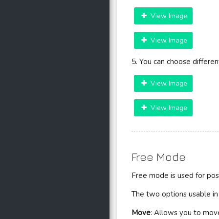
View Image
View Image
5. You can choose differen
View Image
View Image
Free Mode
Free mode is used for pos
The two options usable i
Move
: Allows you to move