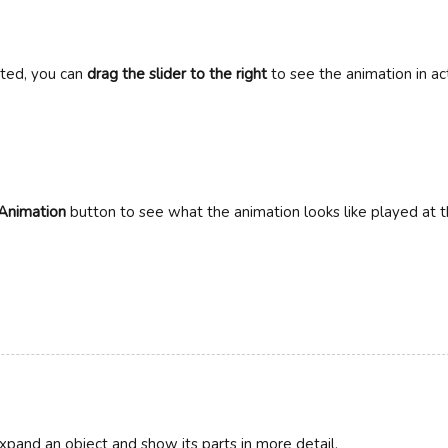
cted, you can
drag the slider to the right
to see the animation in ac
Animation
button to see what the animation looks like played at 
pand an object and show its parts in more detail.