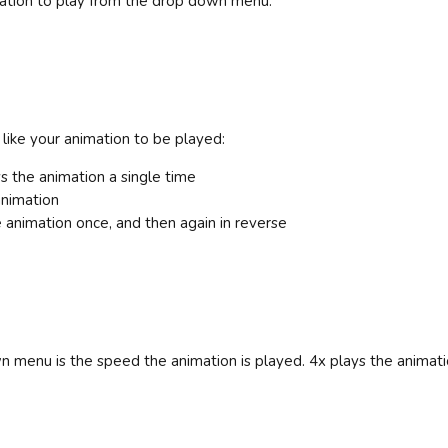
mation to play from the drop down menu.
ike your animation to be played:
s the animation a single time
animation
 animation once, and then again in reverse
n menu is the speed the animation is played. 4x plays the animatio