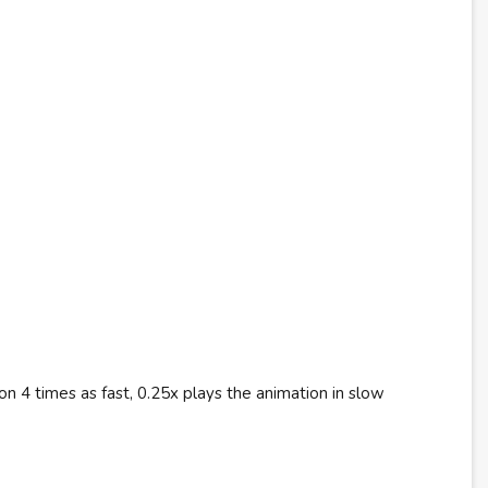
n 4 times as fast, 0.25x plays the animation in slow