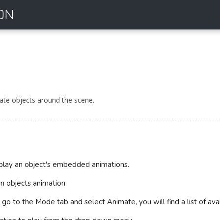
ON
te objects around the scene.
play an object's embedded animations.
n objects animation:
n go to the Mode tab and select Animate, you will find a list of ava