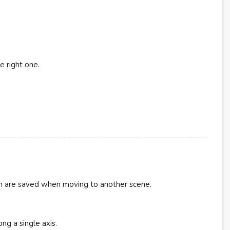
e right one.
ion are saved when moving to another scene.
ng a single axis.