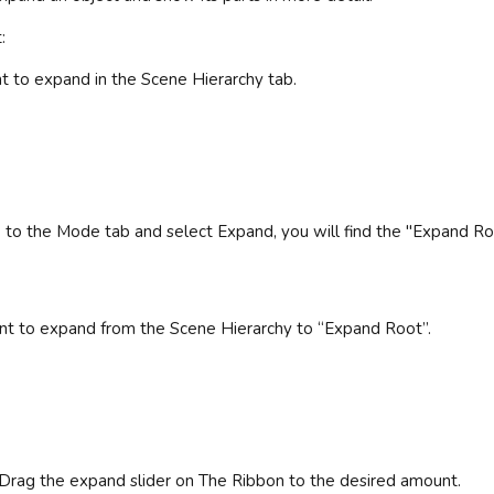
:
nt to expand in the Scene Hierarchy tab.
go to the Mode tab and select Expand, you will find the "Expand Ro
nt to expand from the Scene Hierarchy to “Expand Root”.
Drag the expand slider on The Ribbon to the desired amount.