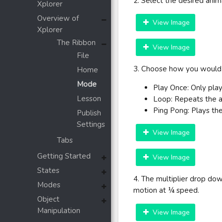
2. Select the desired ani
Xplorer
Overview of
View Image
Xplorer
The Ribbon
View Image
File
3. Choose how you would l
Home
Mode
Play Once: Only play
Lesson
Loop: Repeats the 
Ping Pong: Plays the
Publish
Settings
View Image
Tabs
Getting Started
View Image
States
4. The multiplier drop dow
Modes
motion at ¼ speed.
Object
Manipulation
View Image