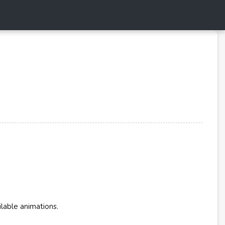
ilable animations.