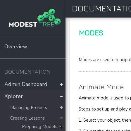
DOCUMENTATI
MODES
Overview
Modes are used to manipula
DOCUMENTATION
Admin Dashboard
Animate Mode
Xplorer
Animate mode is used to 
Managing Projects
Steps to set up and play a
Creating Lessons
1. Select your object, the
Preparing Models for