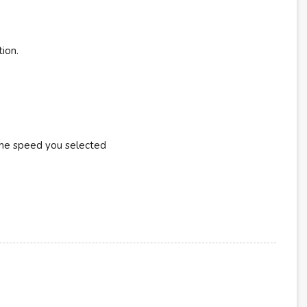
tion.
the speed you selected