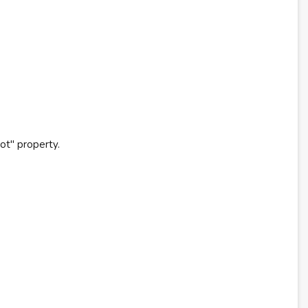
ot" property.